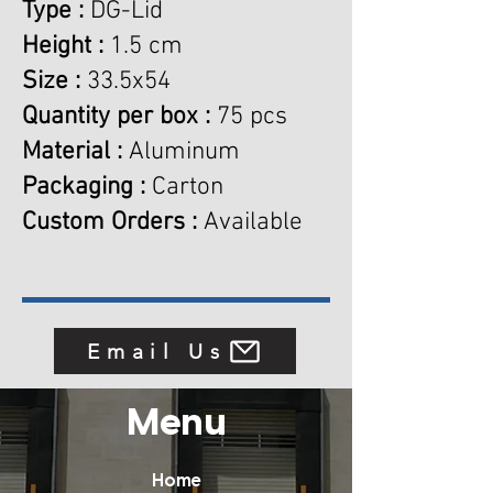
Type :
DG-Lid
Height :
1.5 cm
Size :
33.5x54
Quantity per box :
75 pcs
Material :
Aluminum
Packaging :
Carton
Custom Orders :
Available
Email Us
Menu
Home