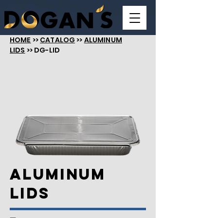
HOME
>>
CATALOG
>>
ALUMINUM
LIDS
>> DG-LID
Aluminum
LIDS