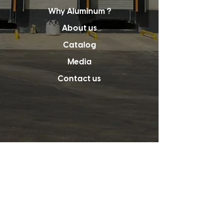
Why Aluminum ?
About us
Catalog
Media
Contact us