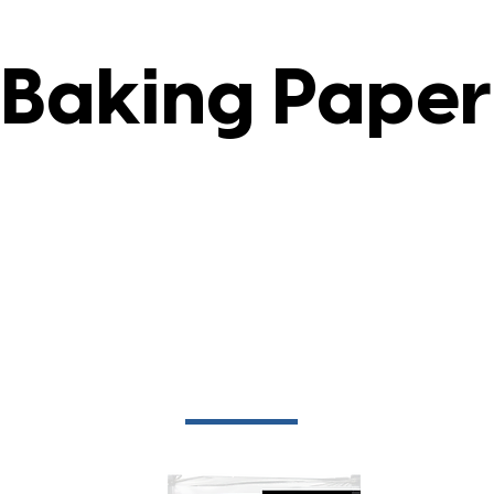
Baking Paper