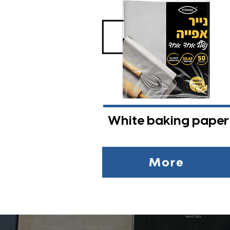
White baking paper
More