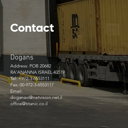
Contact
Dogans
Address: POB 20682
RA'ANANNA ISRAEL 43519
Tel: +972-3-6553111
Fax: 00-972-3-6553117
Email:
doganavi@netvision.net.il
office@titanic.co.il