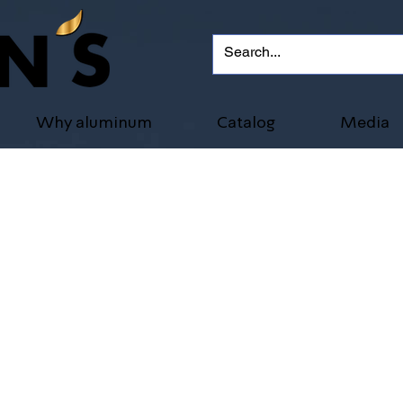
Why aluminum
Catalog
Media