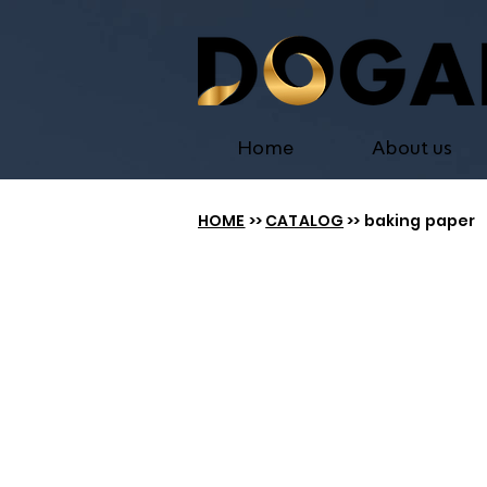
Home
About us
HOME
>>
CATALOG
>> baking paper