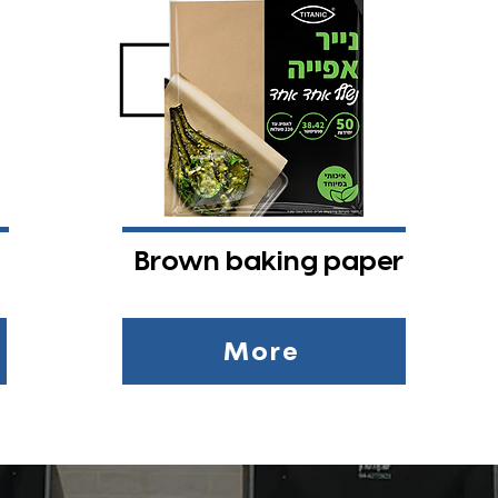
Brown baking paper
More