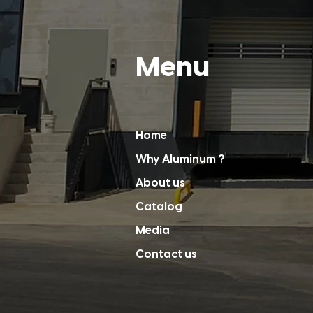
Menu
Home
Why Aluminum ?
About us
Catalog
Media
Contact us