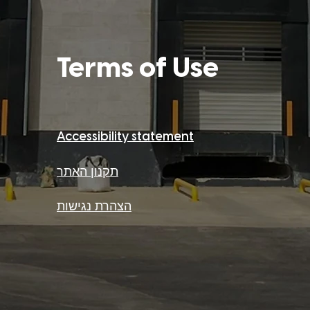
Term
s o
f Use
Accessibility stateme
nt
תקנון האתר
הצהרת נגישות