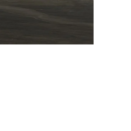
Term
s o
f Use
Accessibility stateme
nt
תקנון האתר