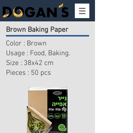
Brown Baking Paper
Color : Brown
Usage : Food, Baking.
Size : 38x42 cm
Pieces : 50 pcs