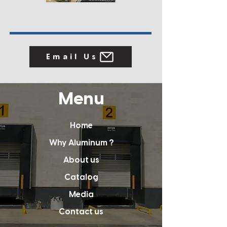
Email Us
Menu
Home
Why Aluminum ?
About us
Catalog
Media
Contact us