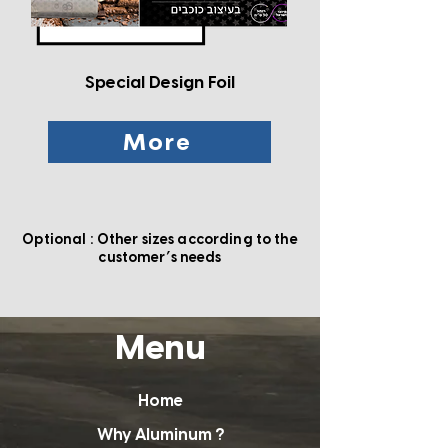
Special Design Foil
More
Optional : Other sizes according to the
'
customer
s needs
Menu
Home
Why Aluminum ?