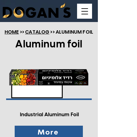
HOME
>>
CATALOG
>> ALUMINUM FOIL
Aluminum foil
Industrial Aluminum Foil
More