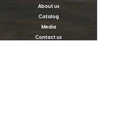
About us
Catalog
Media
Contact us