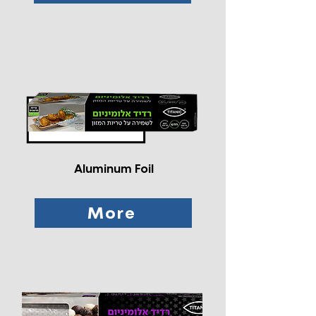
Aluminum Foil
More